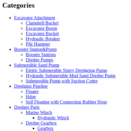
Categories
Excavator Attachment
Clamshell Bucket
Excavator Boom
Excavator Bucket
Hydraulic Breaker
Pile Hammer
Booster Station&Pump
Booster Stations
Dredge Pumps
Submersible Sand Pump
Eletric Submersible Slurry Dredgeing Pump
Hydraulic Submersible Mud Sand Dredge Pump
Submersible Pump with Suction Cutter
Dredging Pipeline
Floater
Hdpe
Self Floating with Connection Rubber Hose
Dredger Parts
Marine Winch
Hydraulic Winch
Dredge Gearbox
Gearbox