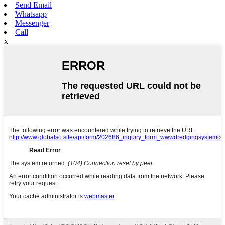
Send Email
Whatsapp
Messenger
Call
x