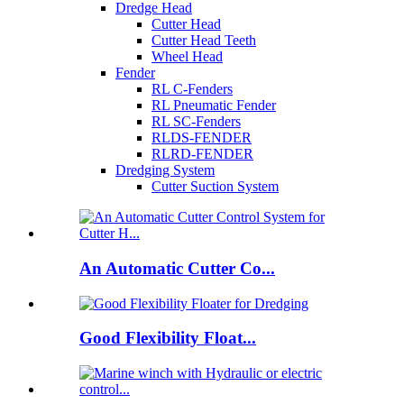
Dredge Head
Cutter Head
Cutter Head Teeth
Wheel Head
Fender
RL C-Fenders
RL Pneumatic Fender
RL SC-Fenders
RLDS-FENDER
RLRD-FENDER
Dredging System
Cutter Suction System
An Automatic Cutter Co...
Good Flexibility Float...