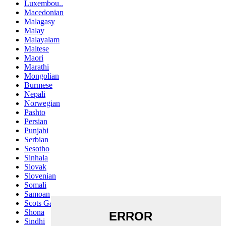
Luxembou..
Macedonian
Malagasy
Malay
Malayalam
Maltese
Maori
Marathi
Mongolian
Burmese
Nepali
Norwegian
Pashto
Persian
Punjabi
Serbian
Sesotho
Sinhala
Slovak
Slovenian
Somali
Samoan
Scots Gaelic
Shona
Sindhi