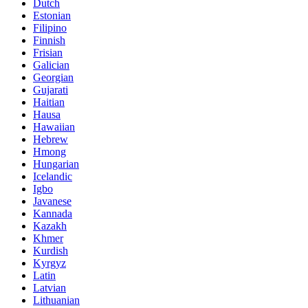
Dutch
Estonian
Filipino
Finnish
Frisian
Galician
Georgian
Gujarati
Haitian
Hausa
Hawaiian
Hebrew
Hmong
Hungarian
Icelandic
Igbo
Javanese
Kannada
Kazakh
Khmer
Kurdish
Kyrgyz
Latin
Latvian
Lithuanian