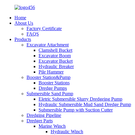
Home
About Us
Factory Certificate
FAQS
Products
Excavator Attachment
Clamshell Bucket
Excavator Boom
Excavator Bucket
Hydraulic Breaker
Pile Hammer
Booster Station&Pump
Booster Stations
Dredge Pumps
Submersible Sand Pump
Eletric Submersible Slurry Dredgeing Pump
Hydraulic Submersible Mud Sand Dredge Pump
Submersible Pump with Suction Cutter
Dredging Pipeline
Dredger Parts
Marine Winch
Hydraulic Winch