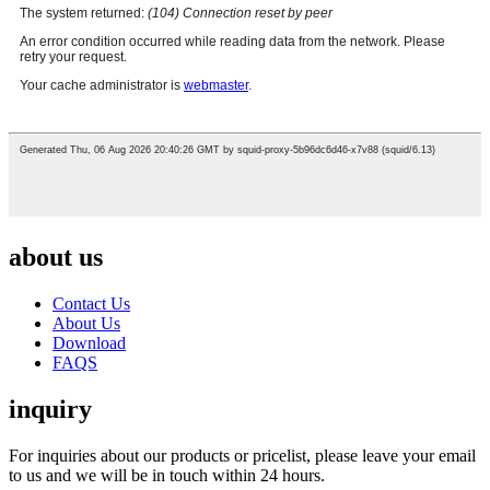
about us
Contact Us
About Us
Download
FAQS
inquiry
For inquiries about our products or pricelist, please leave your email
to us and we will be in touch within 24 hours.