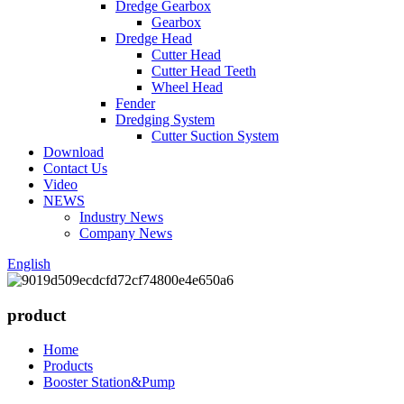
Dredge Gearbox
Gearbox
Dredge Head
Cutter Head
Cutter Head Teeth
Wheel Head
Fender
Dredging System
Cutter Suction System
Download
Contact Us
Video
NEWS
Industry News
Company News
English
product
Home
Products
Booster Station&Pump