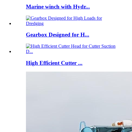
Marine winch with Hydr...
Gearbox Designed for H...
High Efficient Cutter ...