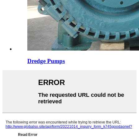
Dredge Pumps