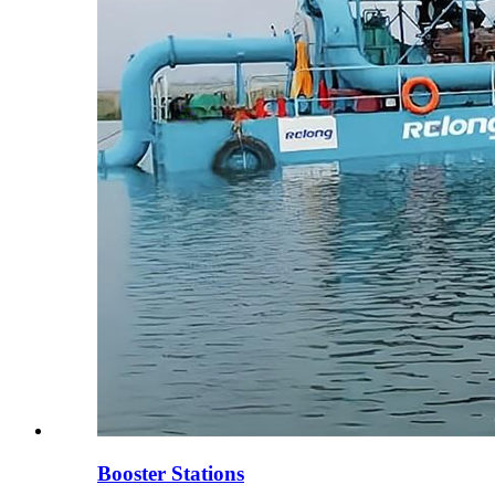
Booster Stations