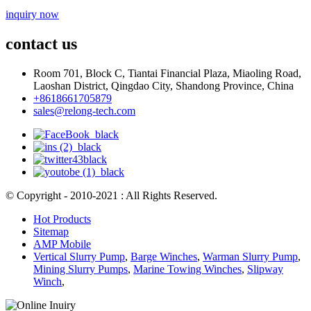
inquiry now
contact us
Room 701, Block C, Tiantai Financial Plaza, Miaoling Road,
Laoshan District, Qingdao City, Shandong Province, China
+8618661705879
sales@relong-tech.com
© Copyright - 2010-2021 : All Rights Reserved.
Hot Products
Sitemap
AMP Mobile
Vertical Slurry Pump
,
Barge Winches
,
Warman Slurry Pump
,
Mining Slurry Pumps
,
Marine Towing Winches
,
Slipway
Winch
,