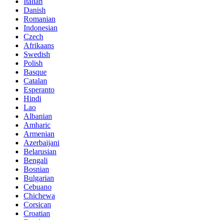
Italian
Danish
Romanian
Indonesian
Czech
Afrikaans
Swedish
Polish
Basque
Catalan
Esperanto
Hindi
Lao
Albanian
Amharic
Armenian
Azerbaijani
Belarusian
Bengali
Bosnian
Bulgarian
Cebuano
Chichewa
Corsican
Croatian