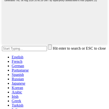
Hit enter to search or ESC to close
English
French
German
Portuguese
Spanish
Russian
Japanese
Korean
Arabic
Irish
Greek
Turkish